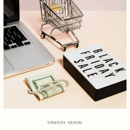
STRATEGY
DESIGN