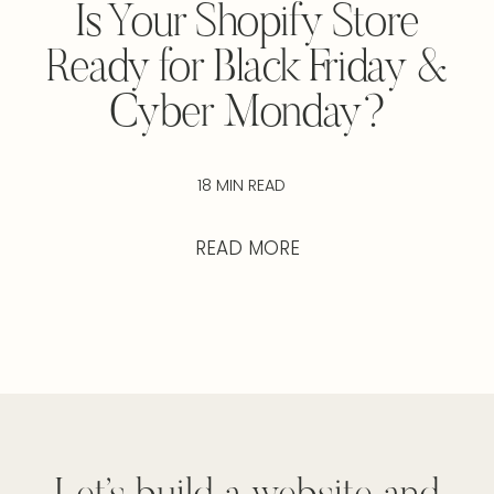
Is Your Shopify Store
Ready for Black Friday &
Cyber Monday?
18 MIN READ
READ MORE