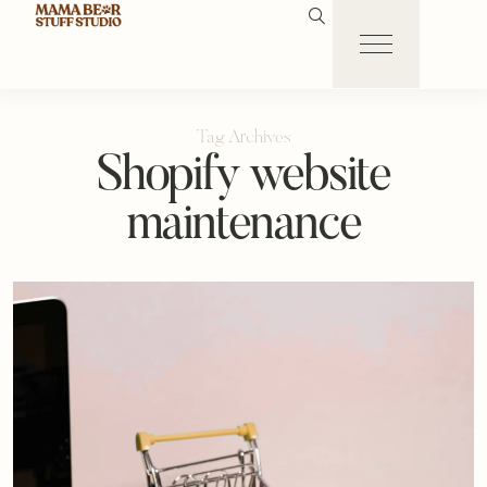
Tag Archives
Shopify website
maintenance