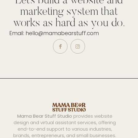
Let’s build a website and
marketing system that
works as hard as you do.
Email: hello@mamabearstuff.com
Mama Bear Stuff Studio
provides website
design and virtual assistant services, offering
end-to-end support to various industries,
brands, entrepreneurs, and small businesses.