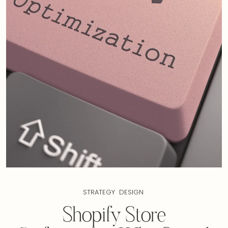
STRATEGY
DESIGN
Shopify Store