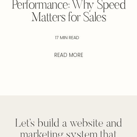
Performance: Why Speed
Matters for Sales
17 MIN READ
READ MORE
Let’s build a website and
marketing system that