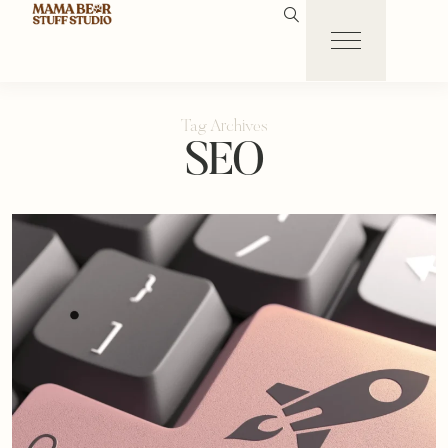
Tag Archives
SEO