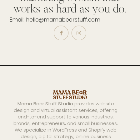
works as hard as you do.
Email: hello@mamabearstuff.com
Mama Bear Stuff Studio
provides website
design and virtual assistant services, offering
end-to-end support to various industries,
brands, entrepreneurs, and small businesses.
We specialize in WordPress and Shopify web
design, digital strategy, online business