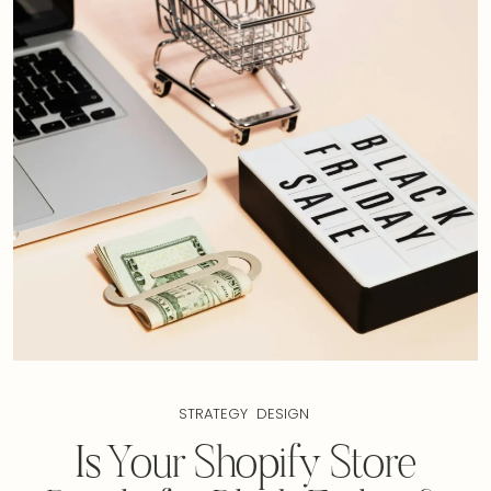
STRATEGY
DESIGN
Is Your Shopify Store