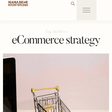
Tag Archives
eCommerce strategy