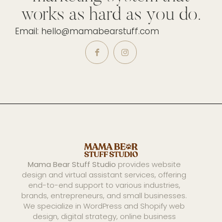
works as hard as you do.
Email: hello@mamabearstuff.com
Mama Bear Stuff Studio
provides website
design and virtual assistant services, offering
end-to-end support to various industries,
brands, entrepreneurs, and small businesses.
We specialize in WordPress and Shopify web
design, digital strategy, online business