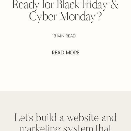
Ready for Black Friday &
Cyber Monday?
18 MIN READ
READ MORE
Let’s build a website and
marketing system that